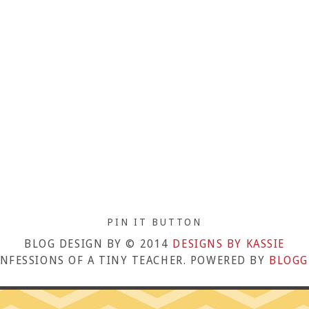
PIN IT BUTTON
BLOG DESIGN BY © 2014
DESIGNS BY KASSIE
NFESSIONS OF A TINY TEACHER. POWERED BY
BLOGG