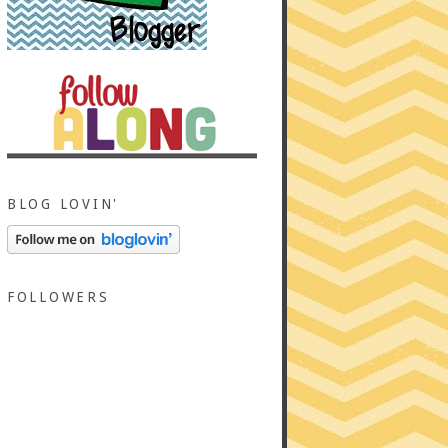
BLOG LOVIN'
FOLLOWERS