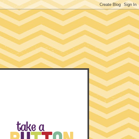
EACHER