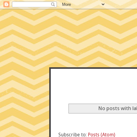
CONFE
No posts with l
Subscribe to:
Posts (Atom)