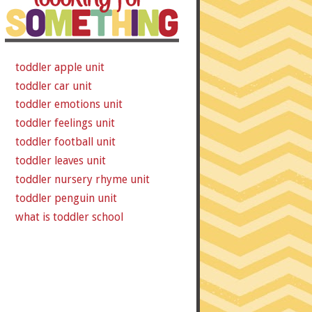
toddler apple unit
toddler car unit
toddler emotions unit
toddler feelings unit
toddler football unit
toddler leaves unit
toddler nursery rhyme unit
toddler penguin unit
what is toddler school