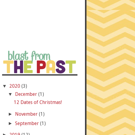
2020
(3)
▼
December
(1)
▼
12 Dates of Christmas!
November
(1)
►
September
(1)
►
2019
(12)
►