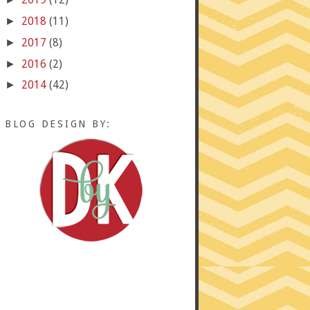
2018
(11)
►
2017
(8)
►
2016
(2)
►
2014
(42)
►
BLOG DESIGN BY: