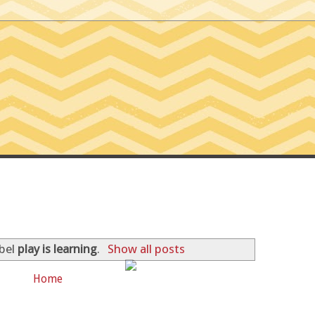
SSIONS OF A TINY T
abel
play is learning
.
Show all posts
Home