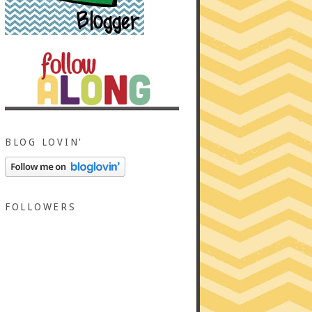
BLOG LOVIN'
FOLLOWERS