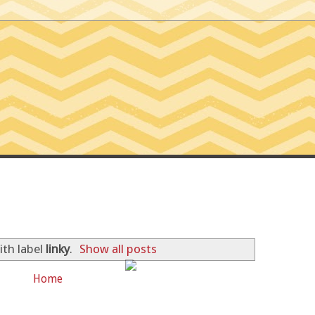
SSIONS OF A TINY T
ith label
linky
.
Show all posts
Home