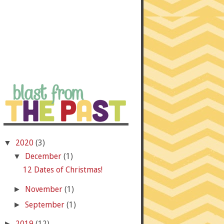
2020
(3)
▼
December
(1)
▼
12 Dates of Christmas!
November
(1)
►
September
(1)
►
2019
(12)
►