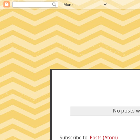
CONFE
No posts w
Subscribe to:
Posts (Atom)