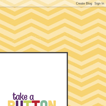
EACHER