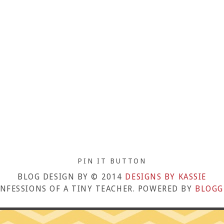
PIN IT BUTTON
BLOG DESIGN BY © 2014
DESIGNS BY KASSIE
NFESSIONS OF A TINY TEACHER. POWERED BY
BLOGG