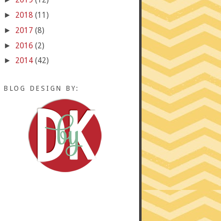
2018
(11)
►
2017
(8)
►
2016
(2)
►
2014
(42)
►
BLOG DESIGN BY: