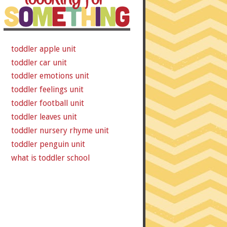
toddler apple unit
toddler car unit
toddler emotions unit
toddler feelings unit
toddler football unit
toddler leaves unit
toddler nursery rhyme unit
toddler penguin unit
what is toddler school