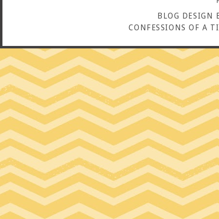
BLOG DESIGN 
CONFESSIONS OF A T