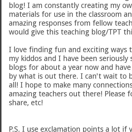
blog! I am constantly creating my o
materials for use in the classroom a
amazing responses from fellow teach
would give this teaching blog/TPT th
I love finding fun and exciting ways 
my kiddos and I have been seriously 
blogs for about a year now and have
by what is out there. I can't wait to 
all! I hope to make many connections
amazing teachers out there! Please 
share, etc!
P.S. I use exclamation points a lot if