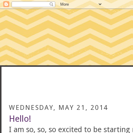
CONFESSIONS
WEDNESDAY, MAY 21, 2014
Hello!
I am so, so, so excited to be startin