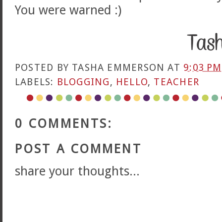
You were warned :)
POSTED BY
TASHA EMMERSON
AT
9:03 PM
LABELS:
BLOGGING
,
HELLO
,
TEACHER
0 COMMENTS:
POST A COMMENT
share your thoughts...