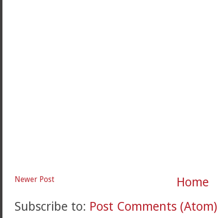
Newer Post
Home
Subscribe to:
Post Comments (Atom)