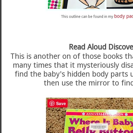
body pa
This outline can be found in my
Read Aloud Discove
This is another on of those books th
many times that it mysteriously di
find the baby's hidden body parts 
then use the mirror to fin
Save