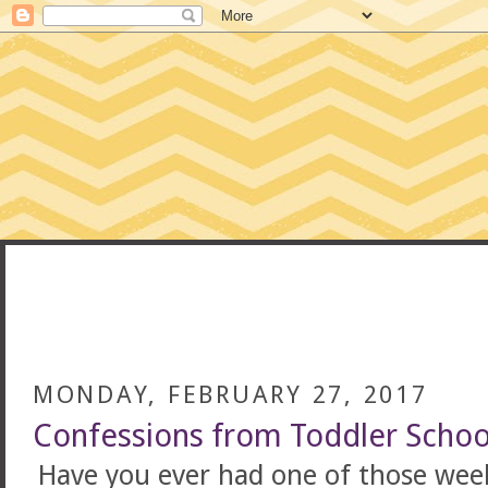
CONFESSIONS
MONDAY, FEBRUARY 27, 2017
Confessions from Toddler Schoo
Have you ever had one of those weeks