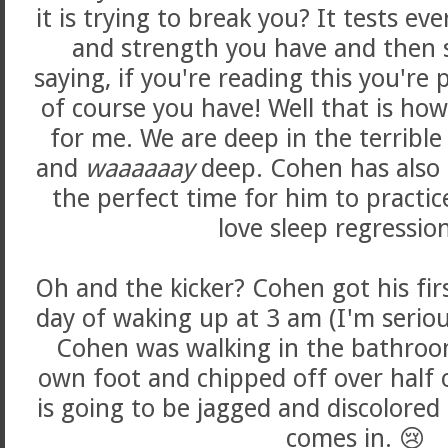
it is trying to break you? It tests ev
and strength you have and then
saying, if you're reading this you're 
of course you have! Well that is ho
for me. We are deep in the terrible
and
waaaaaay
deep. Cohen has also 
the perfect time for him to practic
love sleep regressio
Oh and the kicker? Cohen got his first
day of waking up at 3 am (I'm seriou
Cohen was walking in the bathroom
own foot and chipped off over half o
is going to be jagged and discolored 
comes in. 😢