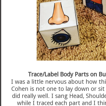
Trace/Label Body Parts on B
I was a little nervous about how thi
Cohen is not one to lay down or sit s
did really well. I sang Head, Shoul
while I traced each part and I th