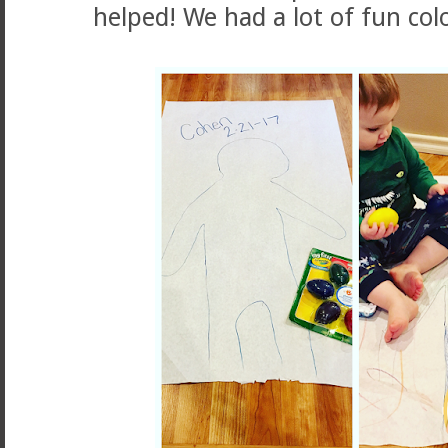
helped! We had a lot of fun col