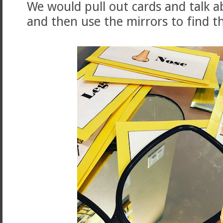
We would pull out cards and talk a
and then use the mirrors to find t