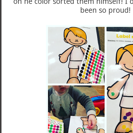
on he color sorted them himself! I d
been so proud!