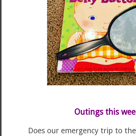
Outings this wee
Does our emergency trip to the