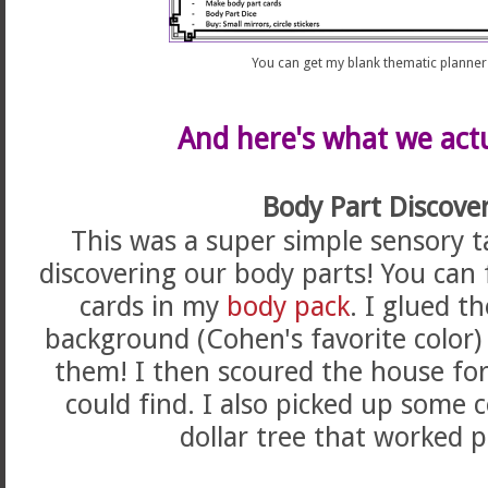
You can get my blank thematic planne
And here's what we actu
Body Part Discover
This was a super simple sensory t
discovering our body parts! You can 
cards in my
body pack
. I glued t
background (Cohen's favorite color
them! I then scoured the house for 
could find. I also picked up some 
dollar tree that worked p