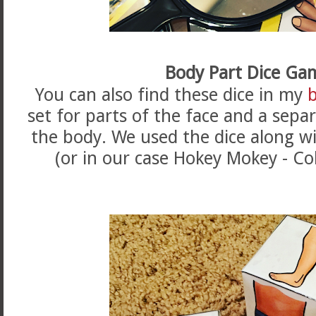
Body Part Dice Ga
You can also find these dice in my
set for parts of the face and a sepa
the body. We used the dice along w
(or in our case Hokey Mokey - Co