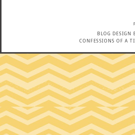
BLOG DESIGN 
CONFESSIONS OF A T