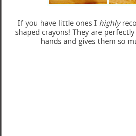
If you have little ones I
highly
rec
shaped crayons! They are perfectly
hands and gives them so mu