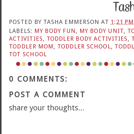
POSTED BY
TASHA EMMERSON
AT
1:21 PM
LABELS:
MY BODY FUN
,
MY BODY UNIT
,
T
ACTIVITIES
,
TODDLER BODY ACTIVITIES
,
TODDLER MOM
,
TODDLER SCHOOL
,
TODDL
TOT SCHOOL
0 COMMENTS:
POST A COMMENT
share your thoughts...