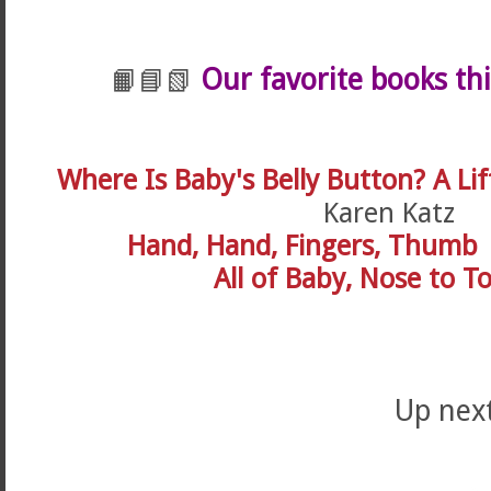
Our favorite books th
📙📘📗
Where Is Baby's Belly Button? A Lif
Karen Katz
Hand, Hand, Fingers, Thumb
All of Baby, Nose to T
Up next