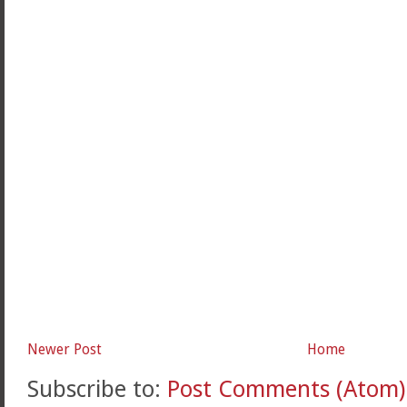
Newer Post
Home
Subscribe to:
Post Comments (Atom)