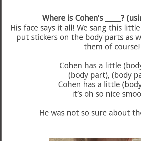
Where is Cohen's _____? (usin
His face says it all! We sang this lit
put stickers on the body parts as 
them of course!
Cohen has a little (bod
(body part), (body p
Cohen has a little (bod
it’s oh so nice smo
He was not so sure about the