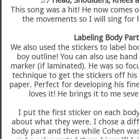
This song was a hit! He now comes o
the movements so I will sing for 
Labeling Body Par
We also used the stickers to label bod
boy outline! You can also use band
marker (if laminated). He was so foc
technique to get the stickers off hi
paper. Perfect for developing his fin
loves it! He brings it to me seve
I put the first sticker on each bod
about what they were. I chose a diff
body part and then while Cohen was 