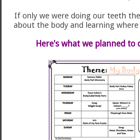
If only we were doing our teeth the
about the body and learning where 
Here's what we planned to d