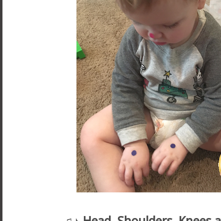
♫♪
Head, Shoulders, Knees 