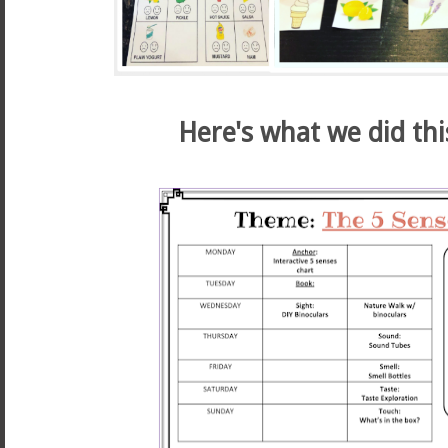
Here's what we did thi