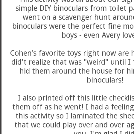
simple DIY binoculars from toilet p
went on a scavenger hunt aroun
binoculars were the perfect fine mot
boys - even Avery lov
Cohen's favorite toys right now are 
did't realize that was "weird" until I 
hid them around the house for him
binoculars!
I also printed off this little checkl
them off as he went! I had a feeling
this activity so I laminated the sh
that we could play over and over ag
you, I'm glad I di