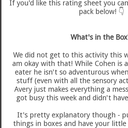
If you'd like this rating sheet you can
pack below! 👇
What's in the Box
We did not get to this activity this 
am okay with that! While Cohen is 
eater he isn't so adventurous when 
stuff (even with all the sensory act
Avery just makes everything a mess
got busy this week and didn't have
It's pretty explanatory though - pu
things in boxes and have your littl