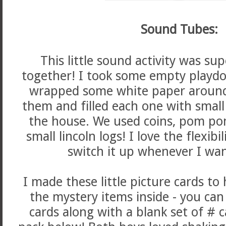
Sound Tubes:
This little sound activity was su
together! I took some empty playd
wrapped some white paper aroun
them and filled each one with small
the house. We used coins, pom poms
small lincoln logs! I love the flexibi
switch it up whenever I wan
I made these little picture cards to
the mystery items inside - you can
cards along with a blank set of # ca