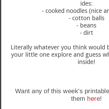
ides:
- cooked noodles (nice a
- cotton balls
- beans
- dirt
Literally whatever you think would 
your little one explore and guess w
inside!
Want any of this week's printab
them
here
!