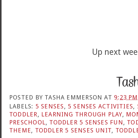
Up next wee
POSTED BY
TASHA EMMERSON
AT
9:23 PM
LABELS:
5 SENSES
,
5 SENSES ACTIVITIES
,
TODDLER
,
LEARNING THROUGH PLAY
,
MO
PRESCHOOL
,
TODDLER 5 SENSES FUN
,
TOD
THEME
,
TODDLER 5 SENSES UNIT
,
TODDLE