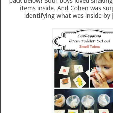
pack below! Both boys loved shaking 
items inside. And Cohen was surp
identifying what was inside by 