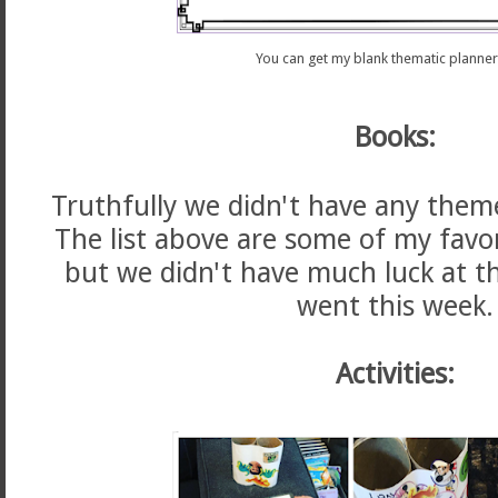
You can get my blank thematic planne
Books:
Truthfully we didn't have any them
The list above are some of my favo
but we didn't have much luck at t
went this week.
Activities: