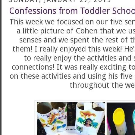
Confessions from Toddler Schoo
This week we focused on our five sen
a little picture of Cohen that we us
senses and we spent the rest of 
them! I really enjoyed this week! He
to really enjoy the activities and
connections! It was really exciting 
on these activities and using his fiv
throughout the we