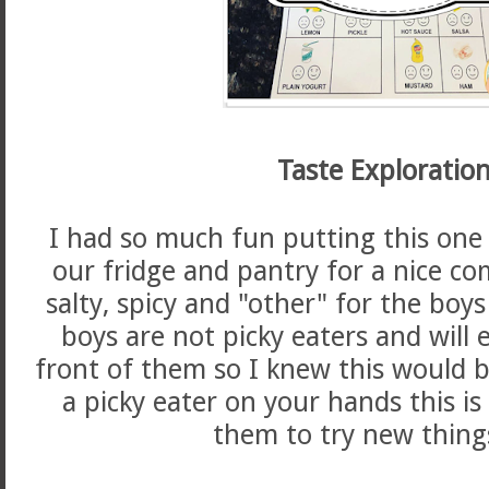
Taste Exploration
I had so much fun putting this one 
our fridge and pantry for a nice co
salty, spicy and "other" for the boys
boys are not picky eaters and will 
front of them so I knew this would be
a picky eater on your hands this is
them to try new thing