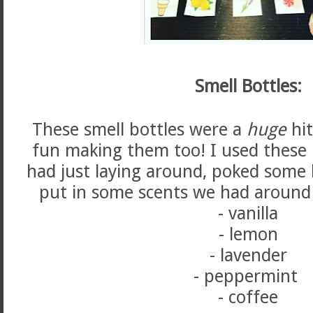
Smell Bottles:
These smell bottles were a
huge
hit
fun making them too! I used these l
had just laying around, poked some 
put in some scents we had around 
- vanilla
- lemon
- lavender
- peppermint
- coffee