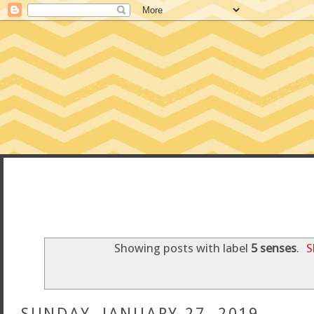
CONFESSIONS
Showing posts with label
5 senses
.
S
SUNDAY, JANUARY 27, 2019