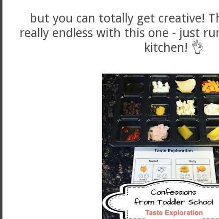
but you can totally get creative! Th
really endless with this one - just
kitchen! 👌