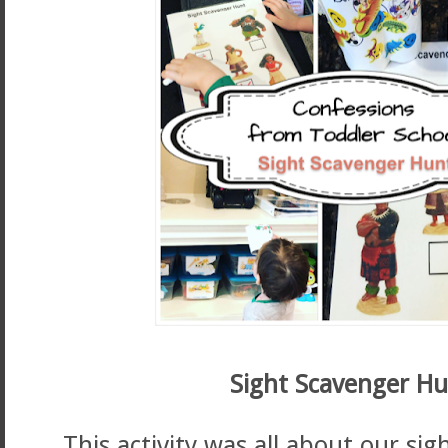
Sight Scavenger Hu
This activity was all about our si