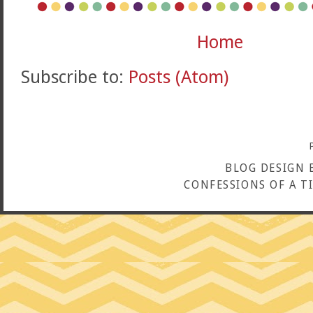
Home
Subscribe to:
Posts (Atom)
BLOG DESIGN 
CONFESSIONS OF A T