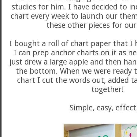
studies for him. I have decided to i
chart every week to launch our them
these other pieces for our
I bought a roll of chart paper that I
I can prep anchor charts on it as ne
just drew a large apple and then han
the bottom. When we were ready to
chart I cut the words out, added t
together!
Simple, easy, effect