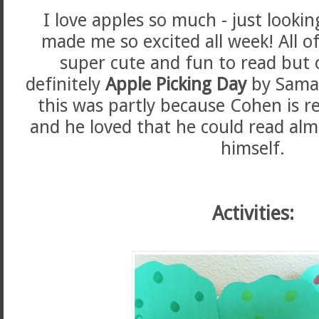
I love apples so much - just looki
made me so excited all week! All o
super cute and fun to read but 
definitely
Apple Picking Day
by Saman
this was partly because Cohen is r
and he loved that he could read alm
himself.
Activities: