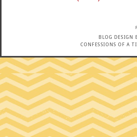
BLOG DESIGN 
CONFESSIONS OF A T