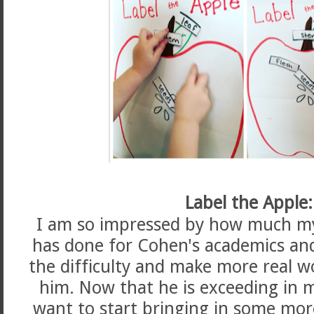
Label the Apple:
I am so impressed by how much my
has done for Cohen's academics and
the difficulty and make more real w
him. Now that he is exceeding in m
want to start bringing in some more