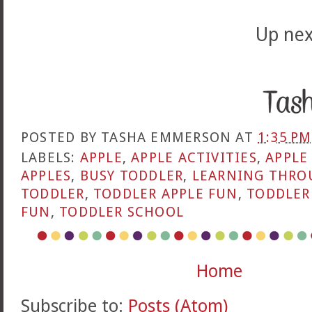
Up nex
POSTED BY
TASHA EMMERSON
AT
1:35 PM
LABELS:
APPLE
,
APPLE ACTIVITIES
,
APPLE
APPLES
,
BUSY TODDLER
,
LEARNING THRO
TODDLER
,
TODDLER APPLE FUN
,
TODDLER
FUN
,
TODDLER SCHOOL
Home
Subscribe to:
Posts (Atom)