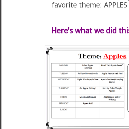
favorite theme: APPLES
Here's what we did thi