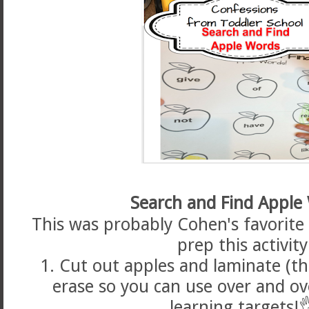
Search and Find Apple
This was probably Cohen's favorite a
prep this activity
1. Cut out apples and laminate (t
erase so you can use over and ov
learning targets!