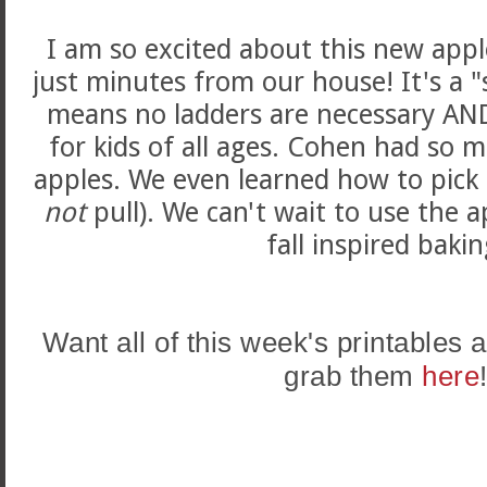
I am so excited about this new app
just minutes from our house! It's a 
means no ladders are necessary AND 
for kids of all ages. Cohen had so 
apples. We even learned how to pick 
not
pull). We can't wait to use the ap
fall inspired bakin
Want all of this week's printables
grab them
here