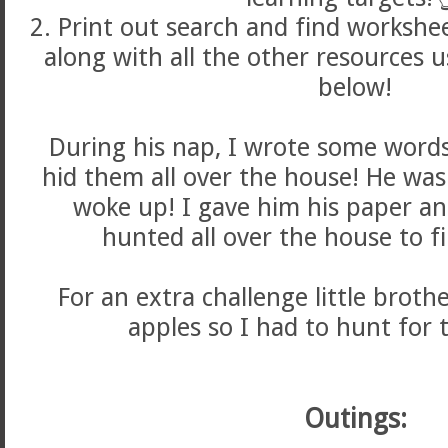
2. Print out search and find workshee
along with all the other resources 
below!
During his nap, I wrote some word
hid them all over the house! He was
woke up! I gave him his paper a
hunted all over the house to f
For an extra challenge little brot
apples so I had to hunt for 
Outings: