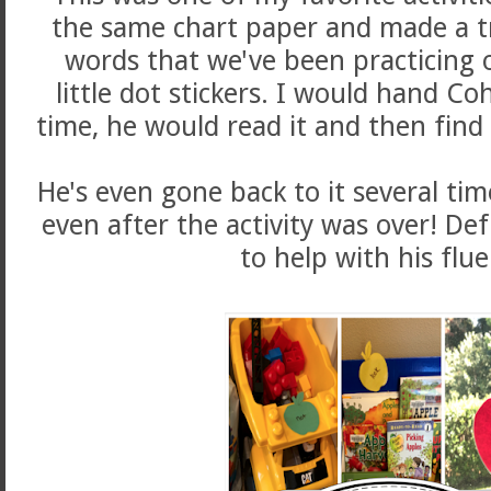
the same chart paper and made a tr
words that we've been practicing 
little dot stickers. I would hand Co
time, he would read it and then fin
He's even gone back to it several ti
even after the activity was over! Def
to help with his flue