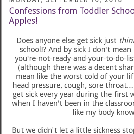
Confessions from Toddler School
Apples!
Does anyone else get sick just
thin
school!? And by sick I don't mean
you're-not-ready-and-your-to-do-list
(although there was a decent share
mean like the worst cold of your li
head pressure, cough, sore throat...
get sick every year during the first
when I haven't been in the classroom 
like my body know
But we didn't let a little sickness s