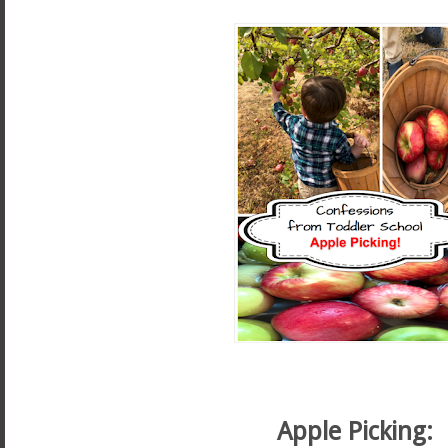
Apple Picking: