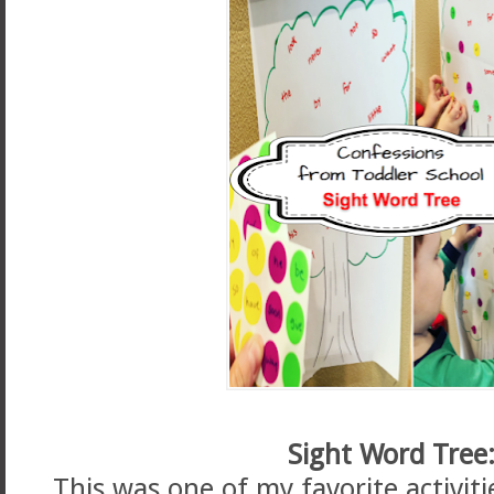
Sight Word Tree
This was one of my favorite activiti