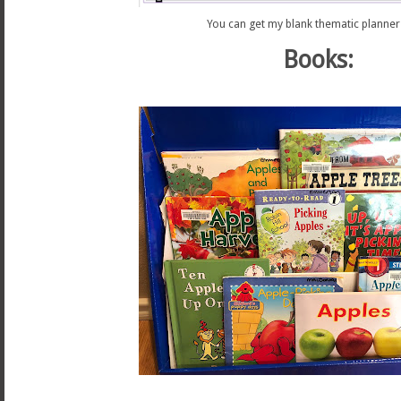
You can get my blank thematic planne
Books: