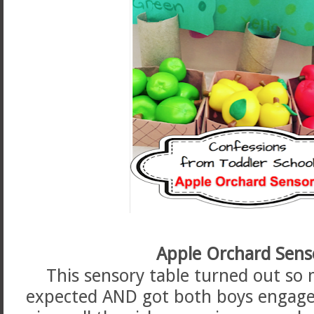
Apple Orchard Sens
This sensory table turned out so 
expected AND got both boys engaged