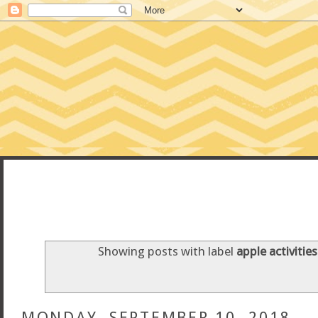
CONFESSIONS
Showing posts with label
apple activities
MONDAY, SEPTEMBER 10, 2018