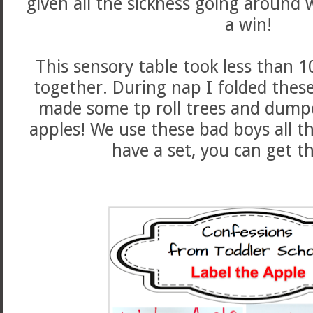
given all the sickness going around
a win!
This sensory table took less than 
together. During nap I folded these
made some tp roll trees and dumpe
apples! We use these bad boys all th
have a set, you can get 