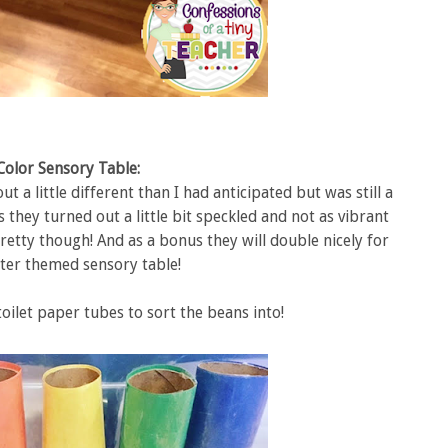
Color Sensory Table:
t a little different than I had anticipated but was still a
 they turned out a little bit speckled and not as vibrant
retty though! And as a bonus they will double nicely for
ter themed sensory table!
oilet paper tubes to sort the beans into!