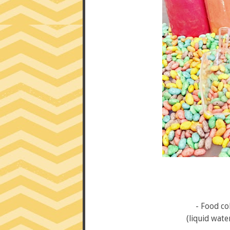
- Food co
(liquid water