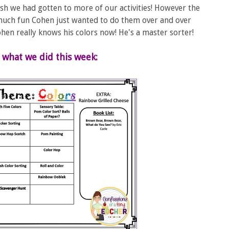
sh we had gotten to more of our activities! However the
 much fun Cohen just wanted to do them over and over
 Cohen really knows his colors now! He's a master sorter!
 what we did this week: