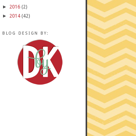
2016
(2)
►
2014
(42)
►
BLOG DESIGN BY: