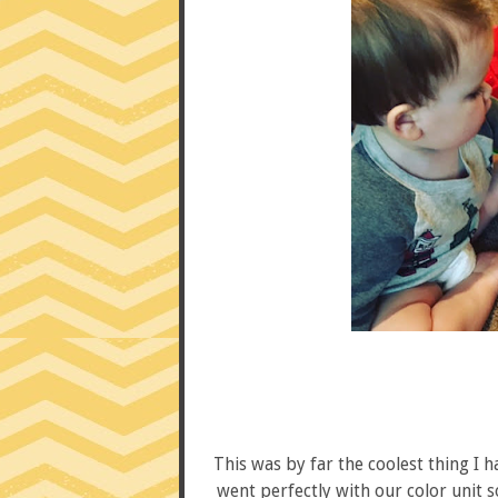
This was by far the coolest thing I h
went perfectly with our color unit so