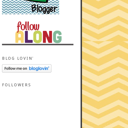
BLOG LOVIN'
FOLLOWERS