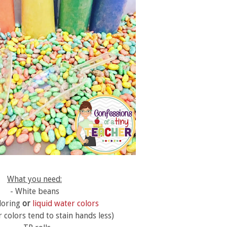
What you need:
- White beans
loring
or
liquid water colors
 colors tend to stain hands less)