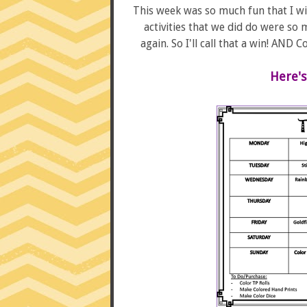
This week was so much fun that I wi
activities that we did do were so
again. So I'll call that a win! AND
Here's