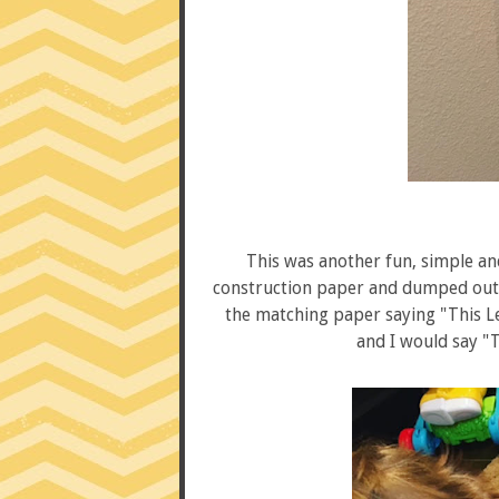
This was another fun, simple and 
construction paper and dumped out a
the matching paper saying "This Le
and I would say "T