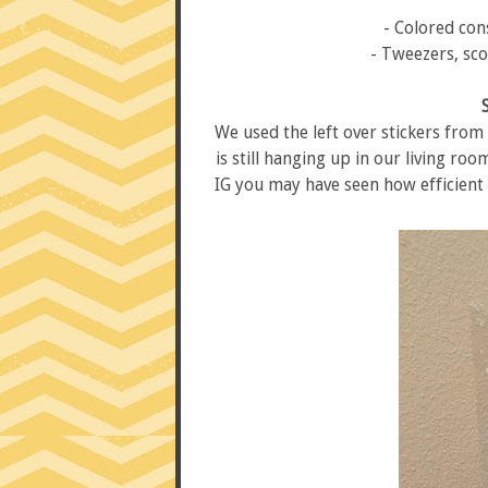
- Colored con
- Tweezers, sco
We used the left over stickers from
is still hanging up in our living roo
IG you may have seen how efficient