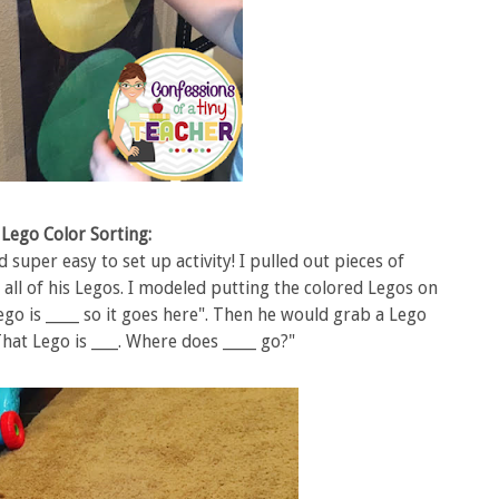
Lego Color Sorting:
super easy to set up activity! I pulled out pieces of
ll of his Legos. I modeled putting the colored Legos on
go is _____ so it goes here". Then he would grab a Lego
hat Lego is ____. Where does _____ go?"