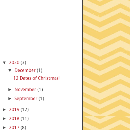
2020
(3)
▼
December
(1)
▼
12 Dates of Christmas!
November
(1)
►
September
(1)
►
2019
(12)
►
2018
(11)
►
2017
(8)
►