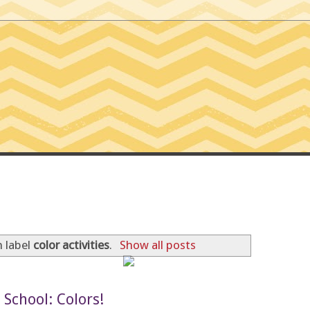
SSIONS OF A TINY T
 label
color activities
.
Show all posts
School: Colors!