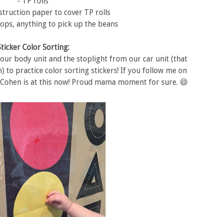
- TP rolls
struction paper to cover TP rolls
ops, anything to pick up the beans
Sticker Color Sorting:
 our body unit and the stoplight from our car unit (that
m) to practice color sorting stickers! If you follow me on
 Cohen is at this now! Proud mama moment for sure. 😄