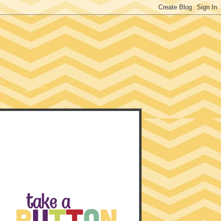
EACHER