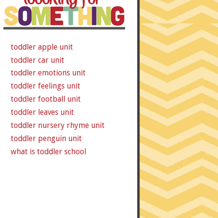
toddler apple unit
toddler car unit
toddler emotions unit
toddler feelings unit
toddler football unit
toddler leaves unit
toddler nursery rhyme unit
toddler penguin unit
what is toddler school