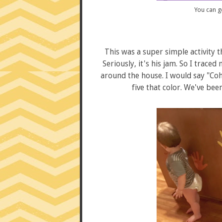
You can g
This was a super simple activity th
Seriously, it's his jam. So I trac
around the house. I would say "Coh
five that color. We've been