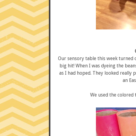
Our sensory table this week turned ou
big hit! When I was dyeing the beans
as I had hoped. They looked really p
an Eas
We used the colored t