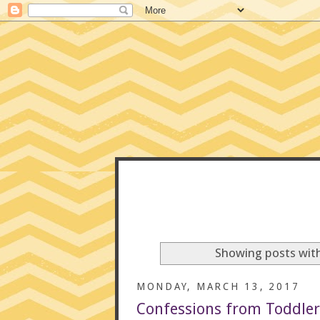
CONFE
Showing posts with
MONDAY, MARCH 13, 2017
Confessions from Toddler 