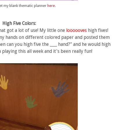
et my blank thematic planner
here
.
High Five Colors:
at got a lot of use! My little one
loooooves
high fives!
ed my hands on different colored paper and posted them
en can you high five the ____ hand?" and he would high
 playing this all week and it's been really fun!