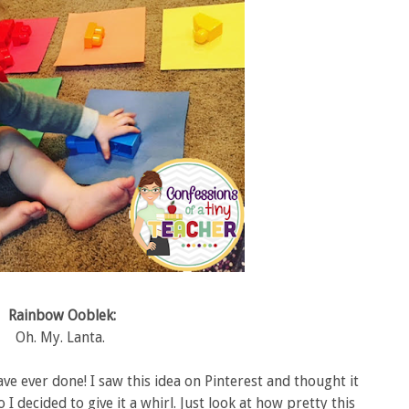
Rainbow Ooblek:
Oh. My. Lanta.
ave ever done! I saw this idea on Pinterest and thought it
 I decided to give it a whirl. Just look at how pretty this