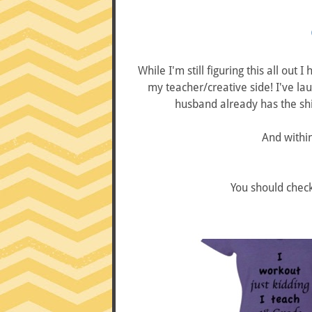
While I'm still figuring this all out
my teacher/creative side! I've la
husband already has the shir
And within
You should chec