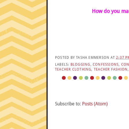
How do you mam
POSTED BY
TASHA EMMERSON
AT
2:37 P
LABELS:
BLOGGING
,
CONFESSIONS
,
CON
TEACHER CLOTHING
,
TEACHER FASHION
Subscribe to:
Posts (Atom)