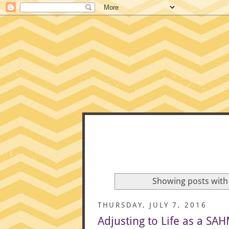
CONFE
Showing posts with
THURSDAY, JULY 7, 2016
Adjusting to Life as a SA