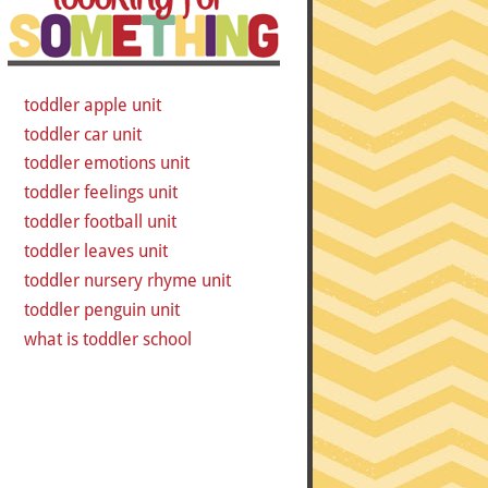
toddler apple unit
toddler car unit
toddler emotions unit
toddler feelings unit
toddler football unit
toddler leaves unit
toddler nursery rhyme unit
toddler penguin unit
what is toddler school