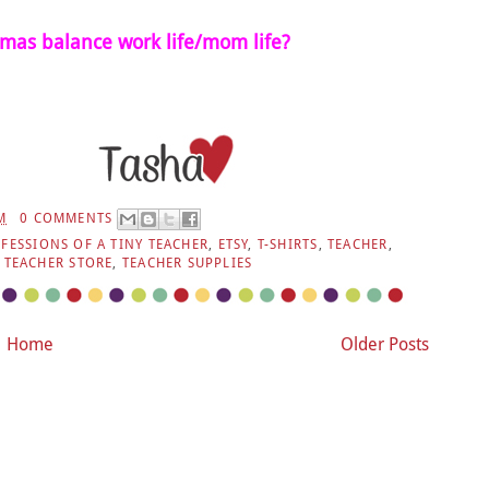
as balance work life/mom life?
M
0 COMMENTS
FESSIONS OF A TINY TEACHER
,
ETSY
,
T-SHIRTS
,
TEACHER
,
,
TEACHER STORE
,
TEACHER SUPPLIES
Home
Older Posts