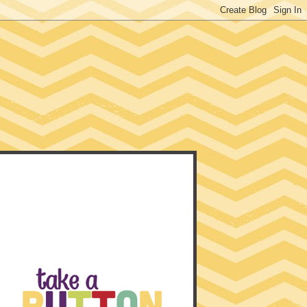
EACHER