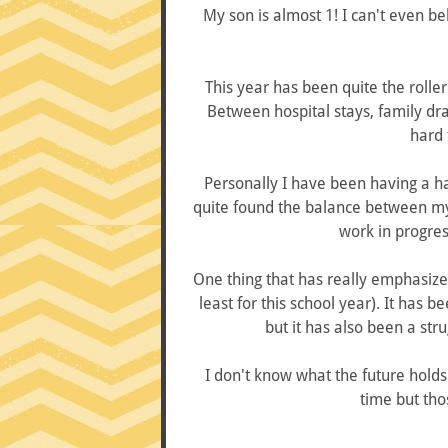
My son is almost 1! I can't even bel
This year has been quite the roller
Between hospital stays, family dr
hard 
Personally I have been having a ha
quite found the balance between my m
work in progress
One thing that has really emphasized 
least for this school year). It has 
but it has also been a stru
I don't know what the future holds 
time but tho