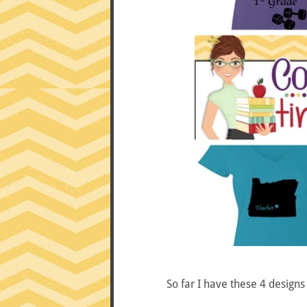
So far I have these 4 design