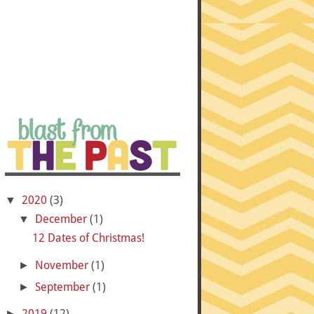
2020
(3)
▼
December
(1)
▼
12 Dates of Christmas!
November
(1)
►
September
(1)
►
2019
(12)
►