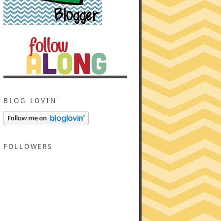
BLOG LOVIN'
FOLLOWERS