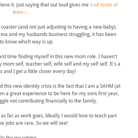
ieve it. Just saying that out loud gives me ✨
all kinds of
.
feels✨
 coaster (and not just adjusting to having a new baby).
ama and my husbands business struggling, it has been
to know which way is up.
rd time finding myself in this new mom role. I haven't
om self, teacher self, wife self and my self self. It's a
 and I get a little closer every day!
this new identity crisis is the fact that I am a SAHM (at
been a great experience to be here for my sons first year,
ggle not contributing financially to the family.
as far as work goes. Ideally I would love to teach part
se jobs are rare. So we will see!
In the meantime....