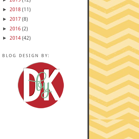
2018
(11)
►
2017
(8)
►
2016
(2)
►
2014
(42)
►
BLOG DESIGN BY: