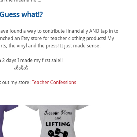
Guess what!?
 I have found a way to contribute financially AND tap in to
unched an Etsy store for teacher clothing products! My
ts, the vinyl and the press! It just made sense.
 2 days I made my first sale!!
💰💰💰
k out my store:
Teacher Confessions