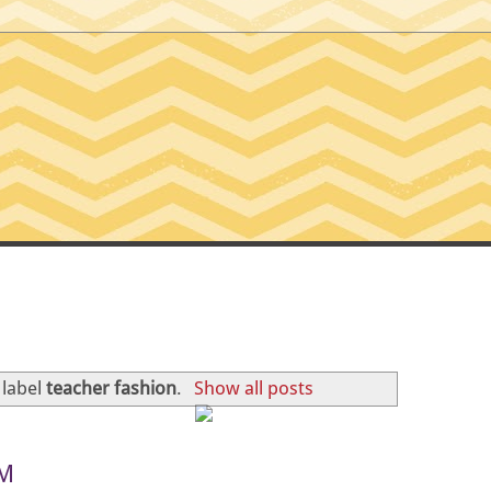
SSIONS OF A TINY T
 label
teacher fashion
.
Show all posts
HM