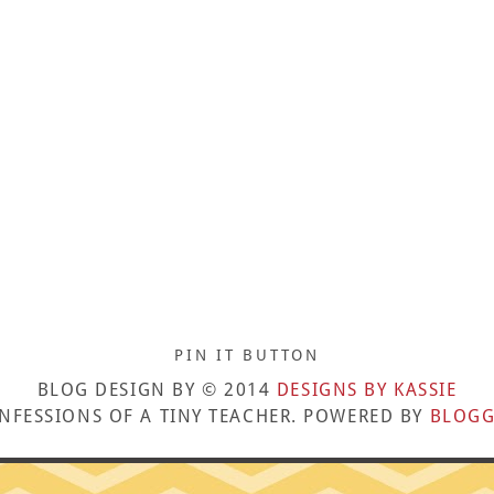
PIN IT BUTTON
BLOG DESIGN BY © 2014
DESIGNS BY KASSIE
NFESSIONS OF A TINY TEACHER. POWERED BY
BLOGG