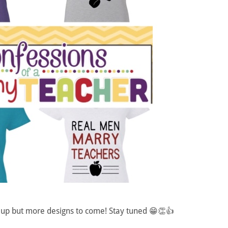
s up but more designs to come! Stay tuned 😁👏👍