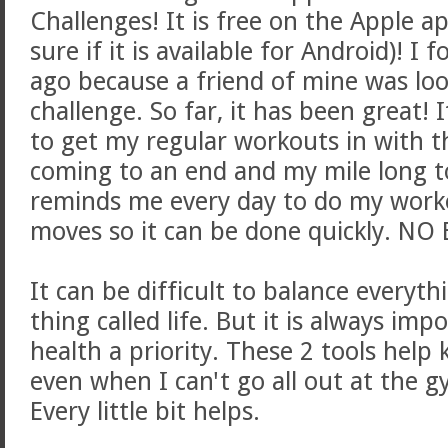
Challenges! It is free on the Apple a
sure if it is available for Android)! I
ago because a friend of mine was loo
challenge. So far, it has been great! I
to get my regular workouts in with t
coming to an end and my mile long to
reminds me every day to do my workou
moves so it can be done quickly. NO
It can be difficult to balance everythi
thing called life. But it is always im
health a priority. These 2 tools hel
even when I can't go all out at the gy
Every little bit helps.