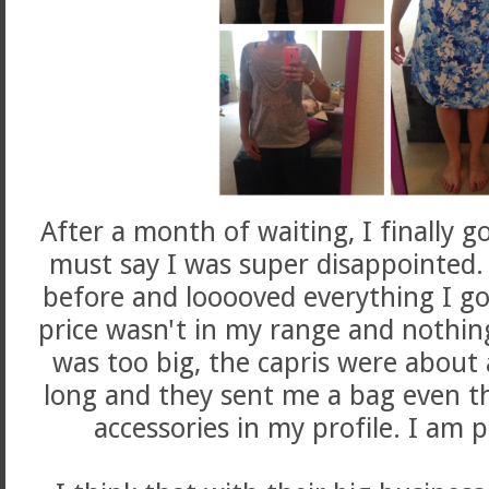
After a month of waiting, I finally go
must say I was super disappointed. 
before and looooved everything I got
price wasn't in my range and nothing
was too big, the capris were about 
long and they sent me a bag even t
accessories in my profile. I a