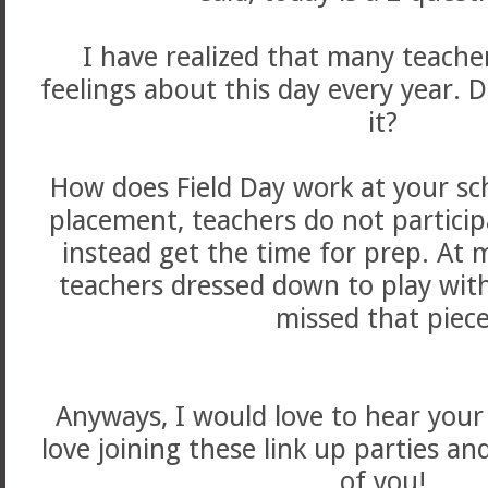
I have realized that many teache
feelings about this day every year. D
it?
How does Field Day work at your sc
placement, teachers do not particip
instead get the time for prep. At 
teachers dressed down to play with 
missed that piece
Anyways, I would love to hear your
love joining these link up parties an
of you!