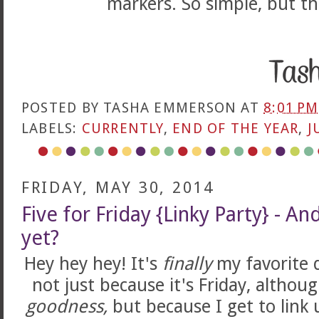
markers. So simple, but th
POSTED BY
TASHA EMMERSON
AT
8:01 PM
LABELS:
CURRENTLY
,
END OF THE YEAR
,
J
FRIDAY, MAY 30, 2014
Five for Friday {Linky Party} - And
yet?
Hey hey hey! It's
finally
my favorite 
not just because it's Friday, althou
goodness,
but because I get to link