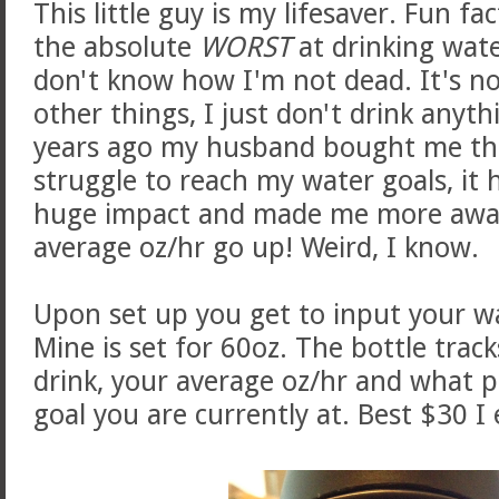
This little guy is my lifesaver. Fun f
the absolute
WORST
at drinking water
don't know how I'm not dead. It's no
other things, I just don't drink anyth
years ago my husband bought me this 
struggle to reach my water goals, it h
huge impact and made me more aware
average oz/hr go up! Weird, I know.
Upon set up you get to input your wa
Mine is set for 60oz. The bottle tra
drink, your average oz/hr and what 
goal you are currently at. Best $30 I 