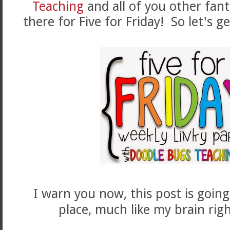
Teaching
and all of you other fant
there for Five for Friday! So let's g
I warn you now, this post is going
place, much like my brain rig