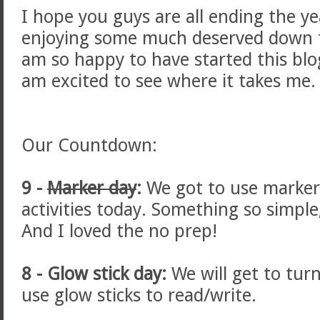
I hope you guys are all ending the ye
enjoying some much deserved down ti
am so happy to have started this bl
am excited to see where it takes me. 
Our Countdown:
9 -
Marker day
:
We got to use markers
activities today. Something so simple,
And I loved the no prep!
8 - Glow stick day:
We will get to turn
use glow sticks to read/write.