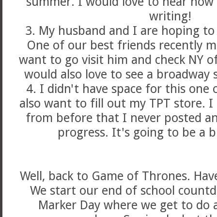
summer. I would love to hear how
writing!
3. My husband and I are hoping to v
One of our best friends recently 
want to go visit him and check NY off 
would also love to see a broadway s
4. I didn't have space for this one
also want to fill out my TPT store. 
from before that I never posted an
progress. It's going to be a
Well, back to Game of Thrones. Hav
We start our end of school count
Marker Day where we get to do al