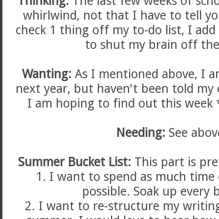
Thinking:
The last few weeks of scho
whirlwind, not that I have to tell yo
check 1 thing off my to-do list, I ad
to shut my brain off the
Wanting:
As I mentioned above, I a
next year, but haven't been told my 
I am hoping to find out this week 
Needing:
See abov
Summer Bucket List:
This part is pre
1. I want to spend as much time 
possible. Soak up every b
2. I want to re-structure my writi