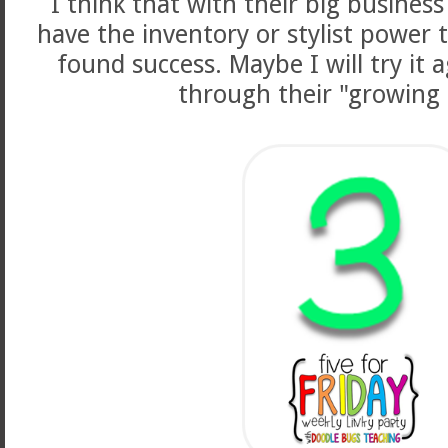
I think that with their big busines
have the inventory or stylist power 
found success. Maybe I will try it 
through their "growing