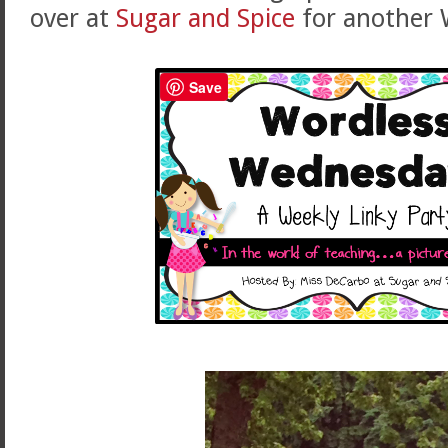
over at
Sugar and Spice
for another 
Save