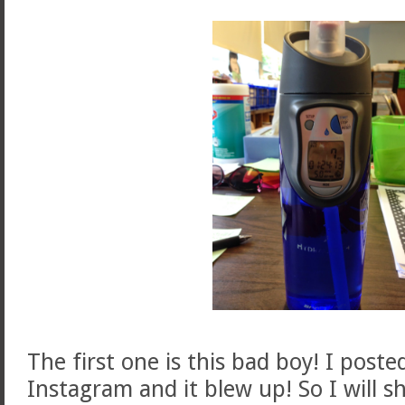
The first one is this bad boy! I poste
Instagram and it blew up! So I will s