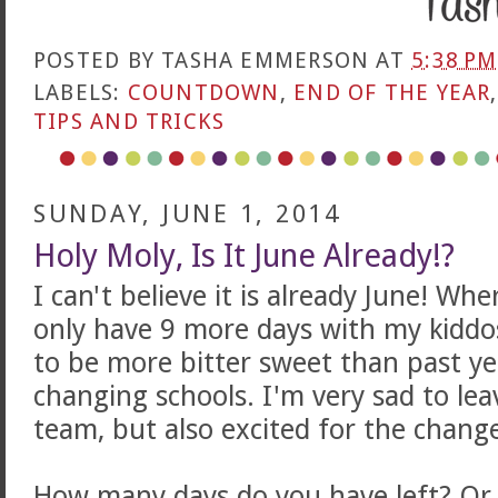
POSTED BY
TASHA EMMERSON
AT
5:38 PM
LABELS:
COUNTDOWN
,
END OF THE YEAR
TIPS AND TRICKS
SUNDAY, JUNE 1, 2014
Holy Moly, Is It June Already!?
I can't believe it is already June! Whe
only have 9 more days with my kiddos
to be more bitter sweet than past y
changing schools. I'm very sad to le
team, but also excited for the chang
How many days do you have left? Or 