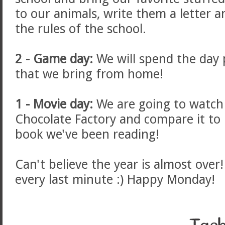
to our animals, write them a letter 
the rules of the school.
2 - Game day:
We will spend the day
that we bring from home!
1 - Movie day:
We are going to watch
Chocolate Factory and compare it to
book we've been reading!
Can't believe the year is almost over
every last minute :) Happy Monday!