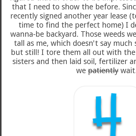
that I need to show the before. Si
recently signed another year lease (
time to find the perfect home) I d
wanna-be backyard. Those weeds were
tall as me, which doesn't say much s
but still! I tore them all out with t
sisters and then laid soil, fertilizer
we
patiently
wait