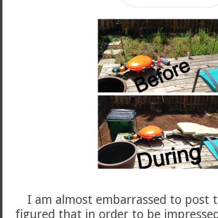
I am almost embarrassed to post t
figured that in order to be impresse