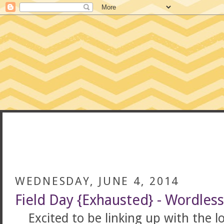
CONFESSIONS
WEDNESDAY, JUNE 4, 2014
Field Day {Exhausted} - Wordle
Excited to be linking up with the 