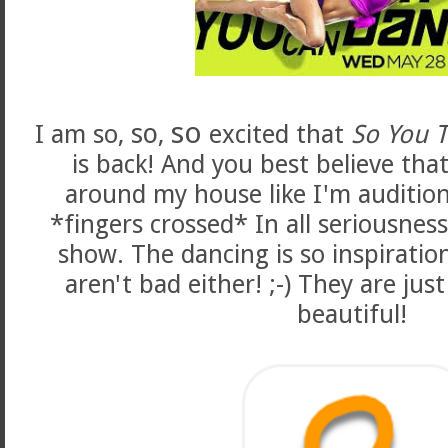
so
so
I am so,
,
excited that
So You 
is back! And you best believe that
around my house like I'm audition
*fingers crossed* In all seriousness
show. The dancing is so inspiratio
aren't bad either! ;-) They are just
beautiful!