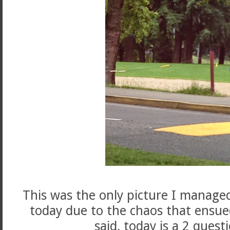
This was the only picture I managed
today due to the chaos that ensue
said, today is a 2 quest