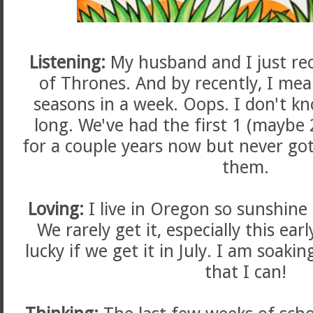
Listening:
My husband and I just re
of Thrones. And by recently, I me
seasons in a week. Oops. I don't k
long. We've had the first 1 (maybe
for a couple years now but never go
them.
Loving:
I live in Oregon so sunshine i
We rarely get it, especially this ear
lucky if we get it in July. I am soakin
that I can!