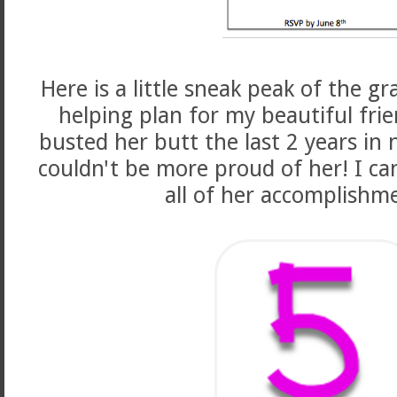
Here is a little sneak peak of the g
helping plan for my beautiful frie
busted her butt the last 2 years in 
couldn't be more proud of her! I can
all of her accomplishme