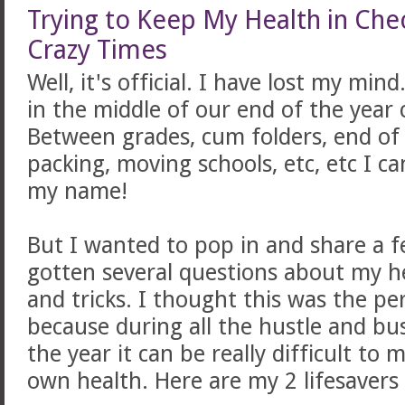
Trying to Keep My Health in Che
Crazy Times
Well, it's official. I have lost my mi
in the middle of our end of the yea
Between grades, cum folders, end of t
packing, moving schools, etc, etc I 
my name!
But I wanted to pop in and share a f
gotten several questions about my he
and tricks. I thought this was the pe
because during all the hustle and bus
the year it can be really difficult to
own health. Here are my 2 lifesavers