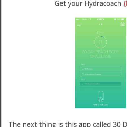
Get your Hydracoach
{
The next thing is this app called 30 