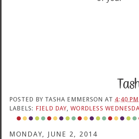
POSTED BY
TASHA EMMERSON
AT
4:40 PM
LABELS:
FIELD DAY
,
WORDLESS WEDNESD
MONDAY, JUNE 2, 2014