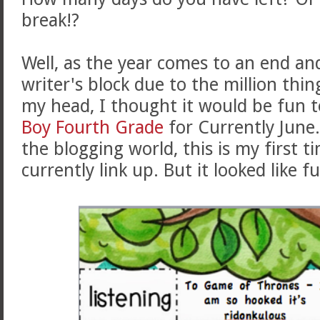
break!?
Well, as the year comes to an end an
writer's block due to the million th
my head, I thought it would be fun t
Boy Fourth Grade
for Currently June
the blogging world, this is my first t
currently link up. But it looked like 