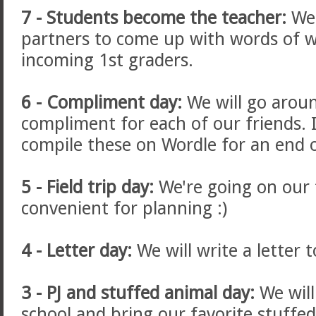
7 - Students become the teacher:
We 
partners to come up with words of 
incoming 1st graders.
6 - Compliment day:
We will go arou
compliment for each of our friends. 
compile these on Wordle for an end of
5 - Field trip day:
We're going on our f
convenient for planning :)
4 - Letter day:
We will write a letter 
3 - PJ and stuffed animal day:
We will
school and bring our favorite stuffed